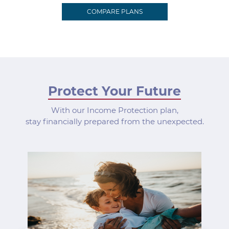
COMPARE PLANS
Protect Your Future
With our Income Protection plan,
stay financially prepared from the unexpected.
Previous