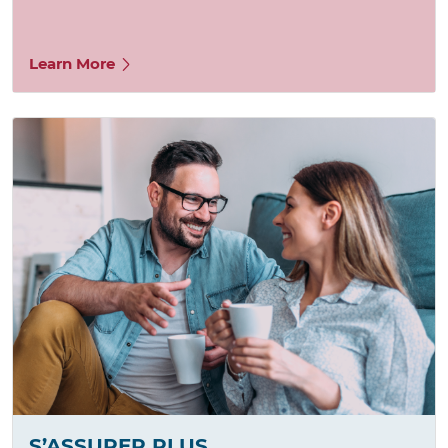
Learn More
S’ASSURER PLUS