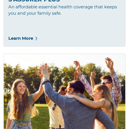
An affordable essential health coverage that keeps
you and your family safe.
Learn More