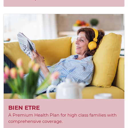
BIEN ETRE
A Premium Health Plan for high class families with
comprehensive coverage.