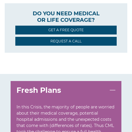
DO YOU NEED MEDICAL
OR LIFE COVERAGE?
GET A FREE QUOTE
REQUEST A CALL
Fresh Plans
In this Crisis, the majority of people are worried
about their medical coverage, potential
hospital admissions and the unexpected costs
that come with (differences of rates). Thus CML
took the challenge to ensure a full health