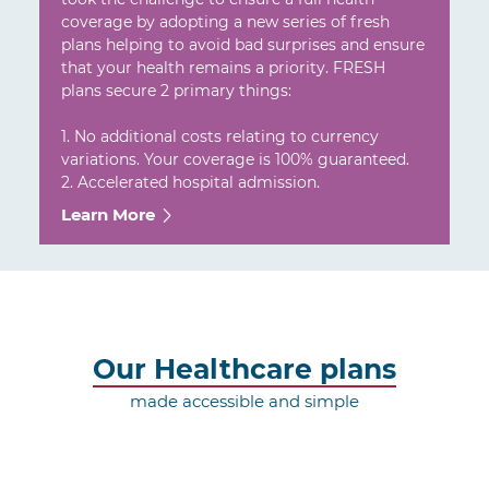
coverage by adopting a new series of fresh
plans helping to avoid bad surprises and ensure
that your health remains a priority. FRESH
plans secure 2 primary things:
1. No additional costs relating to currency
variations. Your coverage is 100% guaranteed.
2. Accelerated hospital admission.
Learn More
Our Healthcare plans
made accessible and simple