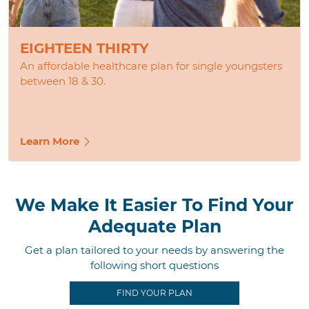
EIGHTEEN THIRTY
An affordable healthcare plan for single youngsters
between 18 & 30.
Learn More
We Make It Easier To Find Your
Adequate Plan
Get a plan tailored to your needs by answering the
following short questions
FIND YOUR PLAN