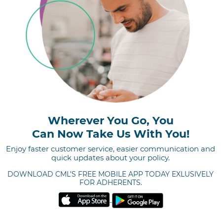
Wherever You Go, You
Can Now Take Us With You!
Enjoy faster customer service, easier communication and
quick updates about your policy.
DOWNLOAD CML’S FREE
MOBILE APP TODAY
EXLUSIVELY
FOR ADHERENTS.