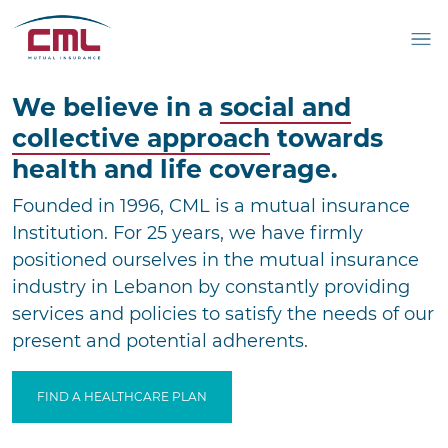
We believe in a
social
and
collective approach
towards
health and life
coverage.
Founded in 1996, CML is a mutual insurance
Institution.
For 25 years, we have firmly
positioned ourselves
in the mutual insurance
industry in Lebanon by
constantly providing
services and policies to satisfy the
needs of our
present and potential adherents.
FIND A HEALTHCARE PLAN