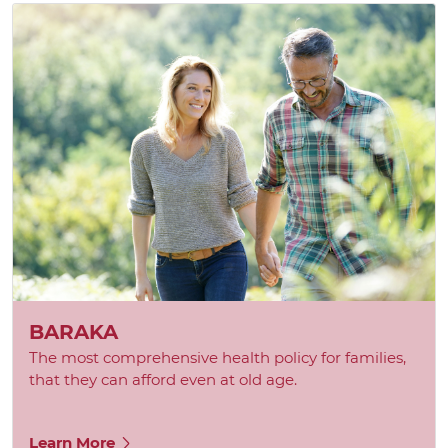
BARAKA
The most comprehensive health policy for families,
that they can afford even at old age.
Learn More