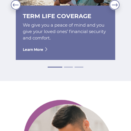
TERM LIFE COVERAGE
We give you a peace of mind and you
give your loved ones’ financial security
and comfort.
Learn More
Next