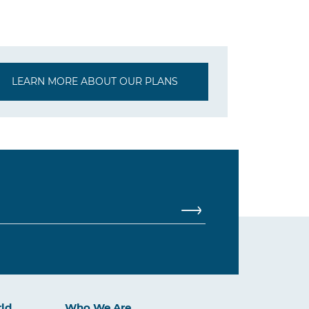
LEARN MORE ABOUT OUR PLANS
rld
Who We Are