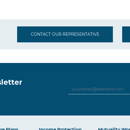
CONTACT OUR REPRESENTATIVE
letter
re Plans
Income Protection
Mutuality Wo