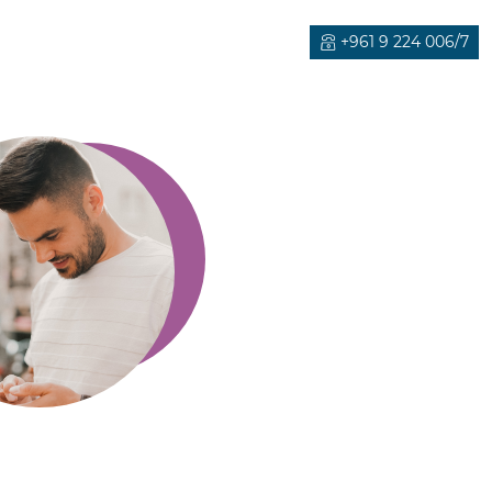
+961 9 224 006/7