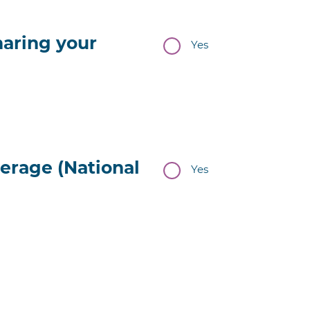
haring your
Yes
erage (National
Yes