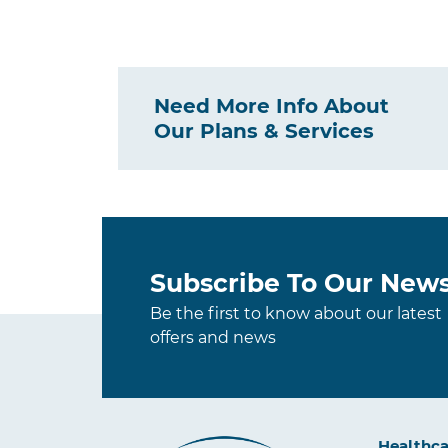
Need More Info About
Our Plans & Services
Subscribe To Our News
Be the first to know about our latest
offers and news
Healthca