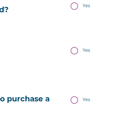
Yes
ld?
Yes
to purchase a
Yes