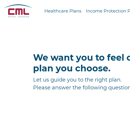
Healthcare Plans
Income Protection 
We want you to feel 
plan you choose.
Let us guide you to the right plan.
Please answer the following question