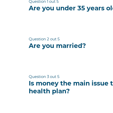
Question 1 out 5
Are you under 35 years o
Question 2 out 5
Are you married?
Question 3 out 5
Is money the main issue 
health plan?