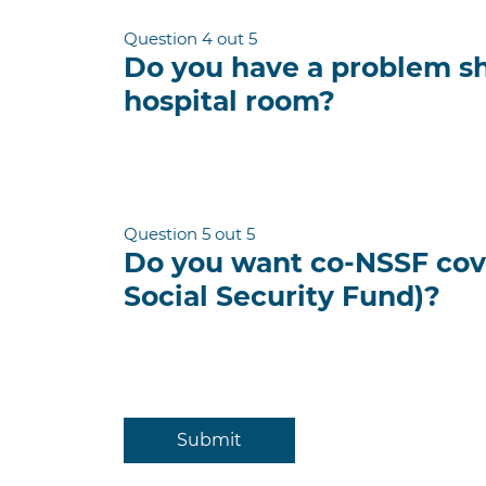
Question 4 out 5
Do you have a problem s
hospital room?
Question 5 out 5
Do you want co-NSSF cov
Social Security Fund)?
Submit