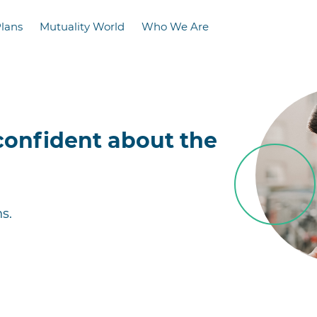
Plans
Mutuality World
Who We Are
confident about the
s.