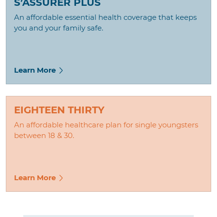
S’ASSURER PLUS
An affordable essential health coverage that keeps
you and your family safe.
Learn More
EIGHTEEN THIRTY
An affordable healthcare plan for single youngsters
between 18 & 30.
Learn More