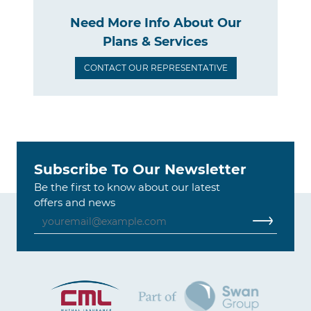
Need More Info About Our
Plans & Services
CONTACT OUR REPRESENTATIVE
Subscribe To Our Newsletter
Be the first to know about our latest
offers and news