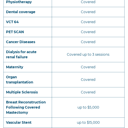
Physiotherapy
Covered
Dental coverage
Covered
VCT 64
Covered
PET SCAN
Covered
Cancer Diseases
Covered
Dialysis for acute
Covered up to 3 sessions
renal failure
Maternity
Covered
Organ
Covered
transplantation
Multiple Sclerosis
Covered
Breast Reconstruction
Following Covered
up to $5,000
Mastectomy
Vascular Stent
up to $15,000