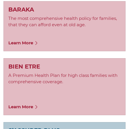
BARAKA
The most comprehensive health policy for families,
that they can afford even at old age.
Learn More
BIEN ETRE
A Premium Health Plan for high class families with
comprehensive coverage.
Learn More