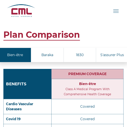
Plan Comparison
Bien-être
Baraka
1830
S'assurer Plus
PREMIUM COVERAGE
BENEFITS
Bien-être
Class A Medical Program With
Comprehensive Health Coverage
Cardio Vascular
Covered
Diseases
Covid 19
Covered