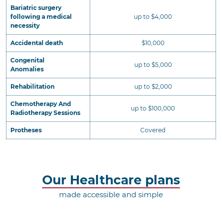
Bariatric surgery
following a medical
up to $4,000
necessity
Accidental death
$10,000
Congenital
up to $5,000
Anomalies
Rehabilitation
up to $2,000
Chemotherapy And
up to $100,000
Radiotherapy Sessions
Protheses
Covered
Our Healthcare plans
made accessible and simple