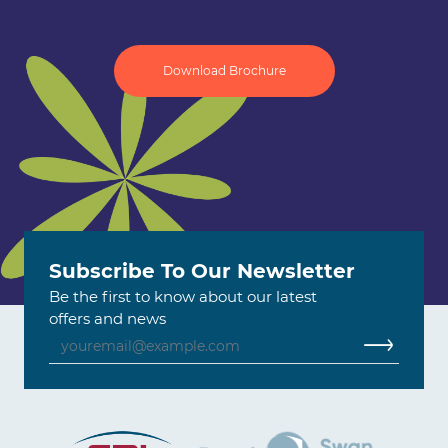
Download Brochure
Subscribe To Our Newsletter
Be the first to know about our latest
offers and news