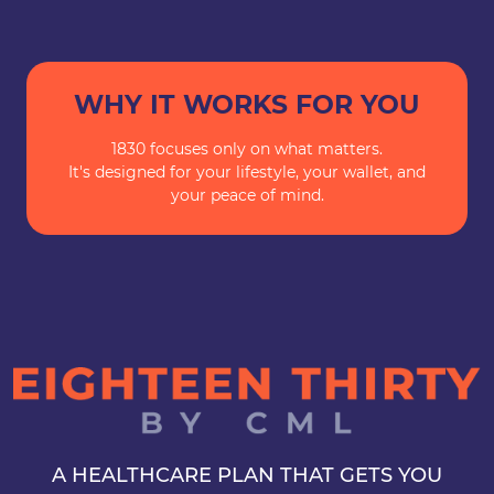
WHY IT WORKS FOR YOU
1830 focuses only on what matters.
It's designed for your lifestyle, your wallet, and
your peace of mind.
A HEALTHCARE PLAN THAT GETS YOU