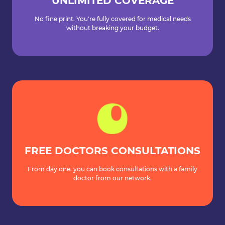
UNLIMITED COVERAGE
No fine print. You're fully covered for medical needs
without breaking your budget.
FREE DOCTORS CONSULTATIONS
From day one, you can book consultations with a family
doctor from our network.