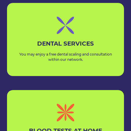
DENTAL SERVICES
You may enjoy a free dental scaling and consultation
within our network.
BLOOD TESTS AT HOME