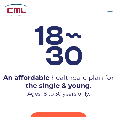
An affordable
healthcare plan for
the single & young.
Ages 18 to 30 years only.