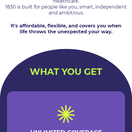
healthcare.
1830 is built for people like you, smart, independent
and ambitious.
It's affordable, flexible, and covers you when
life throws the unexpected your way.
WHAT YOU GET