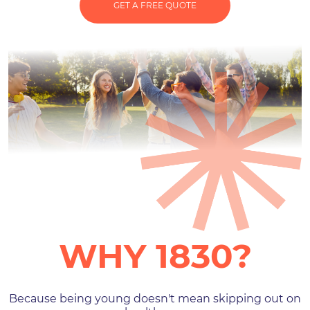
GET A FREE QUOTE
WHY 1830?
Because being young doesn't mean skipping out on