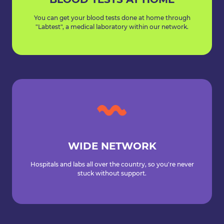
You can get your blood tests done at home through
"Labtest", a medical laboratory within our network.
WIDE NETWORK
Hospitals and labs all over the country, so you're never
stuck without support.