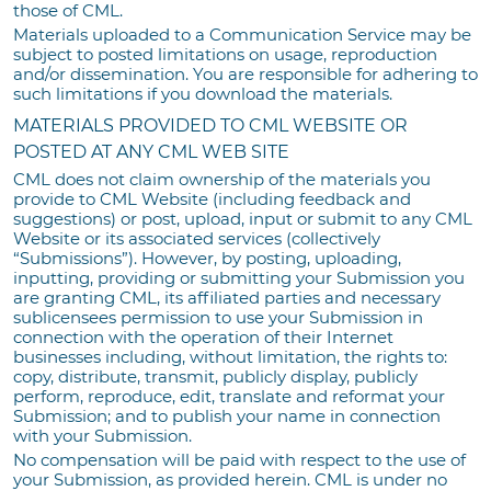
those of CML.
Materials uploaded to a Communication Service may be
subject to posted limitations on usage, reproduction
and/or dissemination. You are responsible for adhering to
such limitations if you download the materials.
MATERIALS PROVIDED TO CML WEBSITE OR
POSTED AT ANY CML WEB SITE
CML does not claim ownership of the materials you
provide to CML Website (including feedback and
suggestions) or post, upload, input or submit to any CML
Website or its associated services (collectively
“Submissions”). However, by posting, uploading,
inputting, providing or submitting your Submission you
are granting CML, its affiliated parties and necessary
sublicensees permission to use your Submission in
connection with the operation of their Internet
businesses including, without limitation, the rights to:
copy, distribute, transmit, publicly display, publicly
perform, reproduce, edit, translate and reformat your
Submission; and to publish your name in connection
with your Submission.
No compensation will be paid with respect to the use of
your Submission, as provided herein. CML is under no