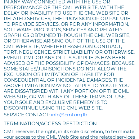
IN ANY WAY CONNECTED WITH THE USE OR
PERFORMANCE OF THE CML WEB SITE, WITH THE
DELAY OR INABILITY TO USE THE CML WEB SITE OR
RELATED SERVICES, THE PROVISION OF OR FAILURE
TO PROVIDE SERVICES, OR FOR ANY INFORMATION,
SOFTWARE, PRODUCTS, SERVICES AND RELATED
GRAPHICS OBTAINED THROUGH THE CML WEB SITE,
OR OTHERWISE ARISING OUT OF THE USE OF THE
CML WEB SITE, WHETHER BASED ON CONTRACT,
TORT, NEGLIGENCE, STRICT LIABILITY OR OTHERWISE,
EVEN IF CML OR ANY OF ITS SUPPLIERS HAS BEEN
ADVISED OF THE POSSIBILITY OF DAMAGES. BECAUSE
SOME STATES/JURISDICTIONS DO NOT ALLOW THE
EXCLUSION OR LIMITATION OF LIABILITY FOR
CONSEQUENTIAL OR INCIDENTAL DAMAGES, THE
ABOVE LIMITATION MAY NOT APPLY TO YOU. IF YOU
ARE DISSATISFIED WITH ANY PORTION OF THE CML
WEB SITE, OR WITH ANY OF THESE TERMS OF USE,
YOUR SOLE AND EXCLUSIVE REMEDY IS TO
DISCONTINUE USING THE CML WEB SITE.
SERVICE CONTACT:
info@cml.org.lb
TERMINATION/ACCESS RESTRICTION
CML reserves the right, in its sole discretion, to terminate
your access to the CML Web Site and the related services