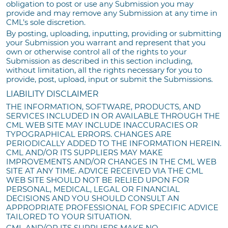
obligation to post or use any Submission you may
provide and may remove any Submission at any time in
CML’s sole discretion.
By posting, uploading, inputting, providing or submitting
your Submission you warrant and represent that you
own or otherwise control all of the rights to your
Submission as described in this section including,
without limitation, all the rights necessary for you to
provide, post, upload, input or submit the Submissions.
LIABILITY DISCLAIMER
THE INFORMATION, SOFTWARE, PRODUCTS, AND
SERVICES INCLUDED IN OR AVAILABLE THROUGH THE
CML WEB SITE MAY INCLUDE INACCURACIES OR
TYPOGRAPHICAL ERRORS. CHANGES ARE
PERIODICALLY ADDED TO THE INFORMATION HEREIN.
CML AND/OR ITS SUPPLIERS MAY MAKE
IMPROVEMENTS AND/OR CHANGES IN THE CML WEB
SITE AT ANY TIME. ADVICE RECEIVED VIA THE CML
WEB SITE SHOULD NOT BE RELIED UPON FOR
PERSONAL, MEDICAL, LEGAL OR FINANCIAL
DECISIONS AND YOU SHOULD CONSULT AN
APPROPRIATE PROFESSIONAL FOR SPECIFIC ADVICE
TAILORED TO YOUR SITUATION.
CML AND/OR ITS SUPPLIERS MAKE NO