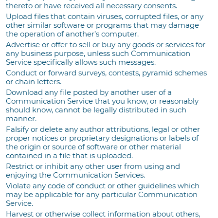
thereto or have received all necessary consents.
Upload files that contain viruses, corrupted files, or any
other similar software or programs that may damage
the operation of another’s computer.
Advertise or offer to sell or buy any goods or services for
any business purpose, unless such Communication
Service specifically allows such messages.
Conduct or forward surveys, contests, pyramid schemes
or chain letters.
Download any file posted by another user of a
Communication Service that you know, or reasonably
should know, cannot be legally distributed in such
manner.
Falsify or delete any author attributions, legal or other
proper notices or proprietary designations or labels of
the origin or source of software or other material
contained in a file that is uploaded.
Restrict or inhibit any other user from using and
enjoying the Communication Services.
Violate any code of conduct or other guidelines which
may be applicable for any particular Communication
Service.
Harvest or otherwise collect information about others,