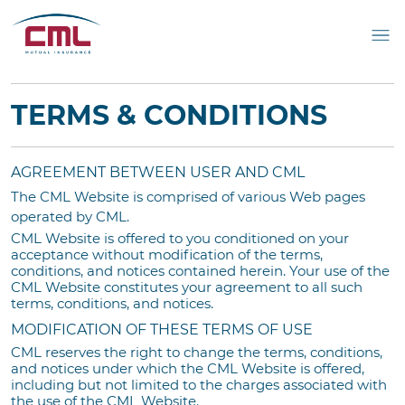
TERMS & CONDITIONS
AGREEMENT BETWEEN USER AND CML
The CML Website is comprised of various Web pages
operated by CML.
CML Website is offered to you conditioned on your
acceptance without modification of the terms,
conditions, and notices contained herein. Your use of the
CML Website constitutes your agreement to all such
terms, conditions, and notices.
MODIFICATION OF THESE TERMS OF USE
CML reserves the right to change the terms, conditions,
and notices under which the CML Website is offered,
including but not limited to the charges associated with
the use of the CML Website.