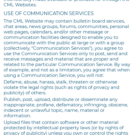
CML Websites.
USE OF COMMUNICATION SERVICES
The CML Website may contain bulletin board services,
chat areas, news groups, forums, communities, personal
web pages, calendars, and/or other message or
communication facilities designed to enable you to
communicate with the public at large or with a group
(collectively, “Communication Services”), you agree to
use the Communication Services only to post, send and
receive messages and material that are proper and
related to the particular Communication Service. By way
of example, and not as a limitation, you agree that when
using a Communication Service, you will not:
Defame, abuse, harass, stalk, threaten or otherwise
violate the legal rights (such as rights of privacy and
publicity) of others.
Publish, post, upload, distribute or disseminate any
inappropriate, profane, defamatory, infringing, obscene,
indecent or unlawful topic, name, material or
information.
Upload files that contain software or other material
protected by intellectual property laws (or by rights of
privacy of publicity) unless you own or control the rights