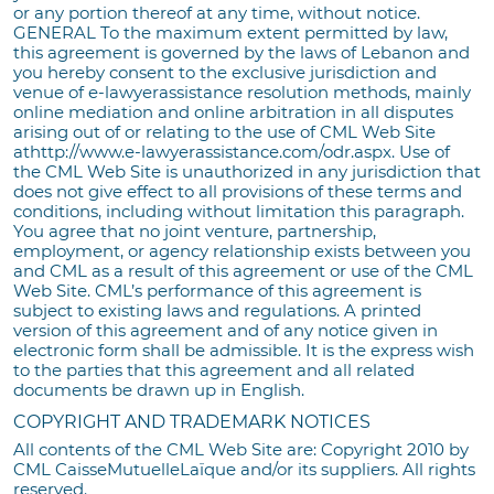
or any portion thereof at any time, without notice.
GENERAL To the maximum extent permitted by law,
this agreement is governed by the laws of Lebanon and
you hereby consent to the exclusive jurisdiction and
venue of e-lawyerassistance resolution methods, mainly
online mediation and online arbitration in all disputes
arising out of or relating to the use of CML Web Site
athttp://www.e-lawyerassistance.com/odr.aspx. Use of
the CML Web Site is unauthorized in any jurisdiction that
does not give effect to all provisions of these terms and
conditions, including without limitation this paragraph.
You agree that no joint venture, partnership,
employment, or agency relationship exists between you
and CML as a result of this agreement or use of the CML
Web Site. CML’s performance of this agreement is
subject to existing laws and regulations. A printed
version of this agreement and of any notice given in
electronic form shall be admissible. It is the express wish
to the parties that this agreement and all related
documents be drawn up in English.
COPYRIGHT AND TRADEMARK NOTICES
All contents of the CML Web Site are: Copyright 2010 by
CML CaisseMutuelleLaïque and/or its suppliers. All rights
reserved.