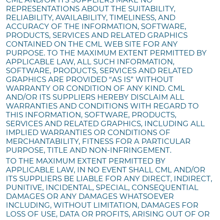
REPRESENTATIONS ABOUT THE SUITABILITY,
RELIABILITY, AVAILABILITY, TIMELINESS, AND
ACCURACY OF THE INFORMATION, SOFTWARE,
PRODUCTS, SERVICES AND RELATED GRAPHICS
CONTAINED ON THE CML WEB SITE FOR ANY
PURPOSE. TO THE MAXIMUM EXTENT PERMITTED BY
APPLICABLE LAW, ALL SUCH INFORMATION,
SOFTWARE, PRODUCTS, SERVICES AND RELATED
GRAPHICS ARE PROVIDED “AS IS” WITHOUT
WARRANTY OR CONDITION OF ANY KIND. CML
AND/OR ITS SUPPLIERS HEREBY DISCLAIM ALL
WARRANTIES AND CONDITIONS WITH REGARD TO
THIS INFORMATION, SOFTWARE, PRODUCTS,
SERVICES AND RELATED GRAPHICS, INCLUDING ALL
IMPLIED WARRANTIES OR CONDITIONS OF
MERCHANTABILITY, FITNESS FOR A PARTICULAR
PURPOSE, TITLE AND NON-INFRINGEMENT.
TO THE MAXIMUM EXTENT PERMITTED BY
APPLICABLE LAW, IN NO EVENT SHALL CML AND/OR
ITS SUPPLIERS BE LIABLE FOR ANY DIRECT, INDIRECT,
PUNITIVE, INCIDENTAL, SPECIAL, CONSEQUENTIAL
DAMAGES OR ANY DAMAGES WHATSOEVER
INCLUDING, WITHOUT LIMITATION, DAMAGES FOR
LOSS OF USE, DATA OR PROFITS, ARISING OUT OF OR