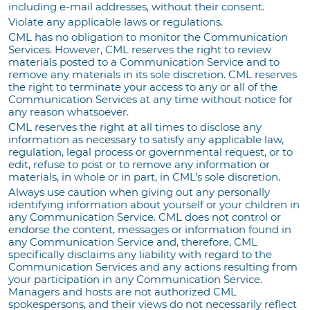
including e-mail addresses, without their consent.
Violate any applicable laws or regulations.
CML has no obligation to monitor the Communication
Services. However, CML reserves the right to review
materials posted to a Communication Service and to
remove any materials in its sole discretion. CML reserves
the right to terminate your access to any or all of the
Communication Services at any time without notice for
any reason whatsoever.
CML reserves the right at all times to disclose any
information as necessary to satisfy any applicable law,
regulation, legal process or governmental request, or to
edit, refuse to post or to remove any information or
materials, in whole or in part, in CML’s sole discretion.
Always use caution when giving out any personally
identifying information about yourself or your children in
any Communication Service. CML does not control or
endorse the content, messages or information found in
any Communication Service and, therefore, CML
specifically disclaims any liability with regard to the
Communication Services and any actions resulting from
your participation in any Communication Service.
Managers and hosts are not authorized CML
spokespersons, and their views do not necessarily reflect