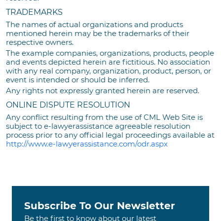
TRADEMARKS
The names of actual organizations and products
mentioned herein may be the trademarks of their
respective owners.
The example companies, organizations, products, people
and events depicted herein are fictitious. No association
with any real company, organization, product, person, or
event is intended or should be inferred.
Any rights not expressly granted herein are reserved.
ONLINE DISPUTE RESOLUTION
Any conflict resulting from the use of CML Web Site is
subject to e-lawyerassistance agreeable resolution
process prior to any official legal proceedings available at
http://www.e-lawyerassistance.com/odr.aspx
Subscribe To Our Newsletter
Be the first to know about our latest