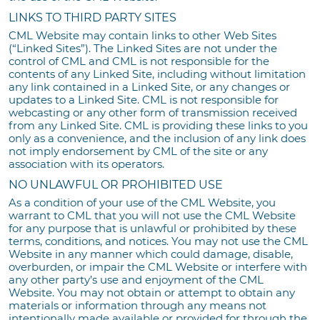
LINKS TO THIRD PARTY SITES
CML Website may contain links to other Web Sites
(“Linked Sites”). The Linked Sites are not under the
control of CML and CML is not responsible for the
contents of any Linked Site, including without limitation
any link contained in a Linked Site, or any changes or
updates to a Linked Site. CML is not responsible for
webcasting or any other form of transmission received
from any Linked Site. CML is providing these links to you
only as a convenience, and the inclusion of any link does
not imply endorsement by CML of the site or any
association with its operators.
NO UNLAWFUL OR PROHIBITED USE
As a condition of your use of the CML Website, you
warrant to CML that you will not use the CML Website
for any purpose that is unlawful or prohibited by these
terms, conditions, and notices. You may not use the CML
Website in any manner which could damage, disable,
overburden, or impair the CML Website or interfere with
any other party’s use and enjoyment of the CML
Website. You may not obtain or attempt to obtain any
materials or information through any means not
intentionally made available or provided for through the